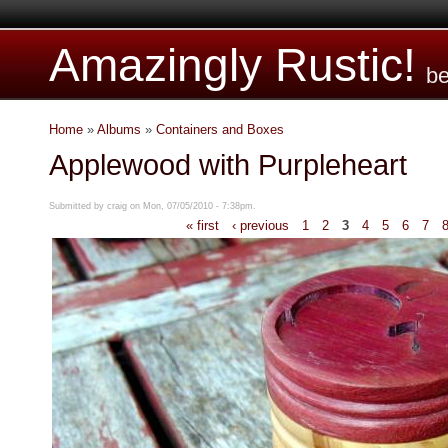
Amazingly Rustic!
be
Home
»
Albums
»
Containers and Boxes
Applewood with Purpleheart
Submitted by craig on Mon, 07/05/2010 - 7:38pm.
« first
‹ previous
1
2
3
4
5
6
7