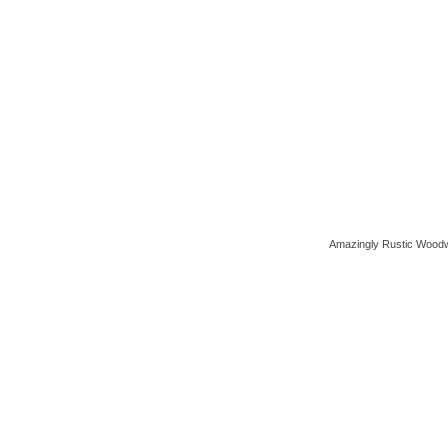
Amazingly Rustic Woodw