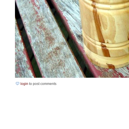
login
to post comments