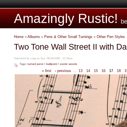
Amazingly Rustic!
be
Home
»
Albums
»
Pens & Other Small Turnings
»
Other Pen Styles
Two Tone Wall Street II with Da
Submitted by craig on Sun, 06/29/2008 - 12:16am.
Tags:
turned pens
•
ballpoint
•
exotic woods
« first
‹ previous
…
13
14
15
16
17
18
1