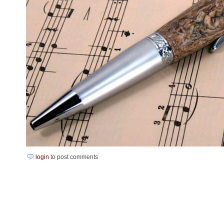
login
to post comments