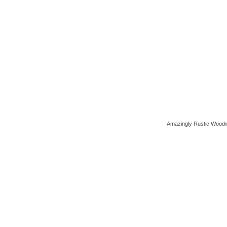
Amazingly Rustic Woodw