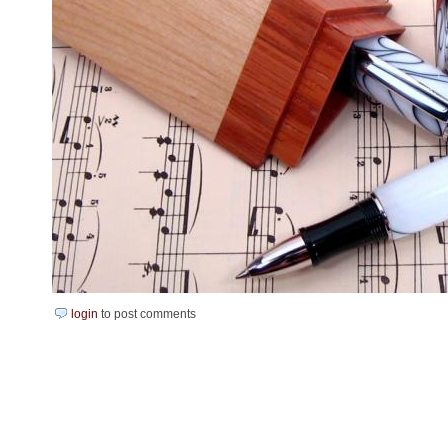
login
to post comments