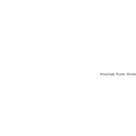
Amazingly Rustic Woodw