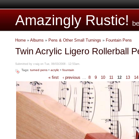
Amazingly Rustic!
be
Home
»
Albums
»
Pens & Other Small Turnings
»
Fountain Pens
Twin Acrylic Ligero Rollerball 
Submitted by craig on Tue, 06/03/2008 - 12:53am.
Tags:
turned pens
•
acrylic
•
fountain
« first
‹ previous
…
8
9
10
11
12
13
14