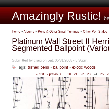
Amazingly Rustic!
be
Home
»
Albums
»
Pens & Other Small Turnings
»
Other Pen Styles
Platinum Wall Street II Her
Segmented Ballpoint (Vari
Submitted by craig on Sat, 05/31/2008 - 8:30pm.
Tags:
turned pens
•
ballpoint
•
exotic woods
« first
‹ previous
…
20
21
22
23
24
25
2