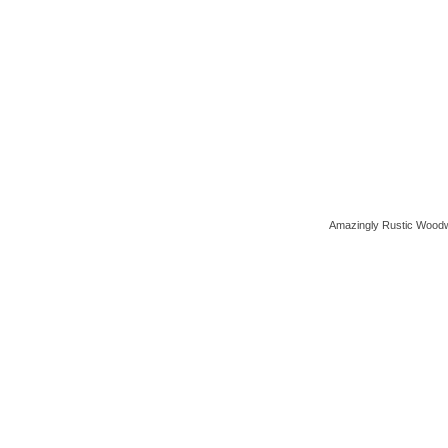
Amazingly Rustic Woodw